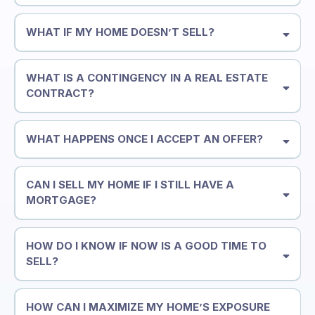
WHAT IF MY HOME DOESN’T SELL?
WHAT IS A CONTINGENCY IN A REAL ESTATE
CONTRACT?
WHAT HAPPENS ONCE I ACCEPT AN OFFER?
CAN I SELL MY HOME IF I STILL HAVE A
MORTGAGE?
HOW DO I KNOW IF NOW IS A GOOD TIME TO
SELL?
HOW CAN I MAXIMIZE MY HOME’S EXPOSURE