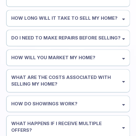
HOW LONG WILL IT TAKE TO SELL MY HOME?
DO I NEED TO MAKE REPAIRS BEFORE SELLING?
HOW WILL YOU MARKET MY HOME?
WHAT ARE THE COSTS ASSOCIATED WITH
SELLING MY HOME?
HOW DO SHOWINGS WORK?
WHAT HAPPENS IF I RECEIVE MULTIPLE
OFFERS?