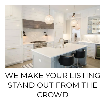
WE MAKE YOUR LISTING
STAND OUT FROM THE
CROWD