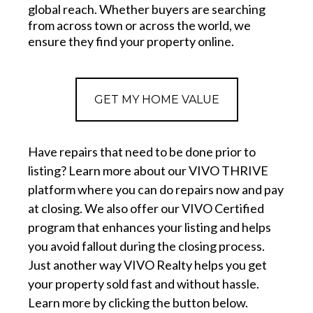
global reach. Whether buyers are searching
from across town or across the world, we
ensure they find your property online.
GET MY HOME VALUE
Have repairs that need to be done prior to
listing? Learn more about our VIVO THRIVE
platform where you can do repairs now and pay
at closing. We also offer our VIVO Certified
program that enhances your listing and helps
you avoid fallout during the closing process.
Just another way VIVO Realty helps you get
your property sold fast and without hassle.
Learn more by clicking the button below.