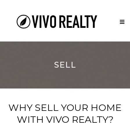
SELL
WHY SELL YOUR HOME
WITH VIVO REALTY?