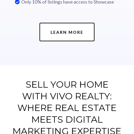
Only 10% of listings have access to Showcase
LEARN MORE
SELL YOUR HOME
WITH VIVO REALTY:
WHERE REAL ESTATE
MEETS DIGITAL
MARKETING EXPERTISE