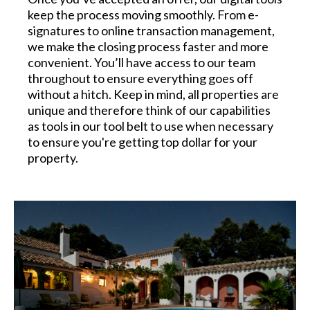
keep the process moving smoothly. From e-
signatures to online transaction management,
we make the closing process faster and more
convenient. You’ll have access to our team
throughout to ensure everything goes off
without a hitch. Keep in mind, all properties are
unique and therefore think of our capabilities
as tools in our tool belt to use when necessary
to ensure you're getting top dollar for your
property.