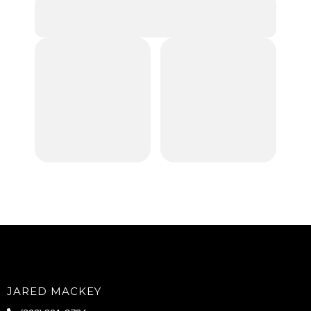
JARED MACKEY