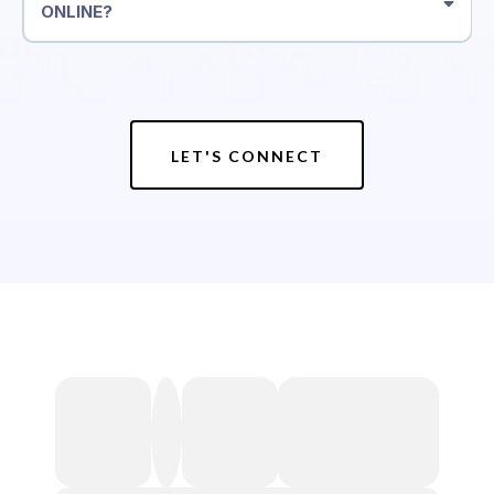
ONLINE?
LET'S CONNECT