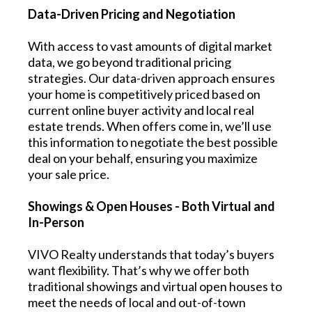
Data-Driven Pricing and Negotiation
With access to vast amounts of digital market
data, we go beyond traditional pricing
strategies. Our data-driven approach ensures
your home is competitively priced based on
current online buyer activity and local real
estate trends. When offers come in, we’ll use
this information to negotiate the best possible
deal on your behalf, ensuring you maximize
your sale price.
Showings & Open Houses - Both Virtual and
In-Person
VIVO Realty understands that today’s buyers
want flexibility. That’s why we offer both
traditional showings and virtual open houses to
meet the needs of local and out-of-town