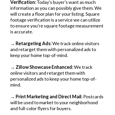
Verification:
Today's buyer's want as much
information as you can possibly give them. We
will create a floor plan for your listing. Square
footage verification is a service we can utilize
to ensure you're square footage measurement
is accurate.
→ Retargeting Ads:
We track online visitors
and retarget them with personalized ads to
keep your home top-of-mind.
→
Zillow Showcase Enhanced:
We track
online visitors and retarget them with
personalized ads to keep your home top-of-
mind.
→
Print Marketing and Direct Mail:
Postcards
will be used to market to your neighborhood
and full-color flyers for buyers.