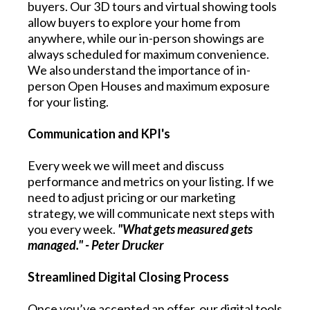
buyers. Our 3D tours and virtual showing tools
allow buyers to explore your home from
anywhere, while our in-person showings are
always scheduled for maximum convenience.
We also understand the importance of in-
person Open Houses and maximum exposure
for your listing.
Communication and KPI's
Every week we will meet and discuss
performance and metrics on your listing. If we
need to adjust pricing or our marketing
strategy, we will communicate next steps with
you every week.
"What gets measured gets
managed." - Peter Drucker
Streamlined Digital Closing Process
Once you’ve accepted an offer, our digital tools