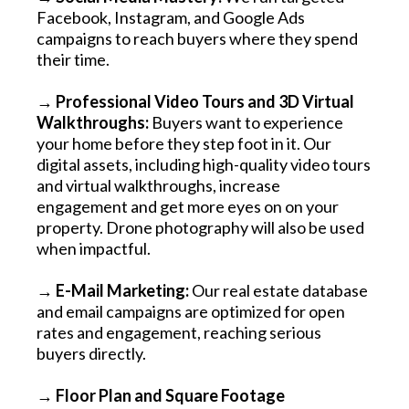
Facebook, Instagram, and Google Ads
campaigns to reach buyers where they spend
their time.
→ Professional Video Tours and 3D Virtual
Walkthroughs:
Buyers want to experience
your home before they step foot in it. Our
digital assets, including high-quality video tours
and virtual walkthroughs, increase
engagement and get more eyes on on your
property. Drone photography will also be used
when impactful.
→ E-Mail Marketing:
Our real estate database
and email campaigns are optimized for open
rates and engagement, reaching serious
buyers directly.
→ Floor Plan and Square Footage