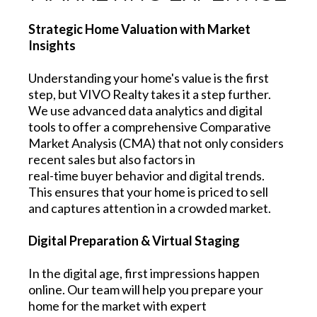
Strategic Home Valuation with Market
Insights
Understanding your home's value is the first
step, but VIVO Realty takes it a step further.
We use advanced data analytics and digital
tools to offer a comprehensive Comparative
Market Analysis (CMA) that not only considers
recent sales but also factors in
real-time buyer behavior and digital trends.
This ensures that your home is priced to sell
and captures attention in a crowded market.
Digital Preparation & Virtual Staging
In the digital age, first impressions happen
online. Our team will help you prepare your
home for the market with expert