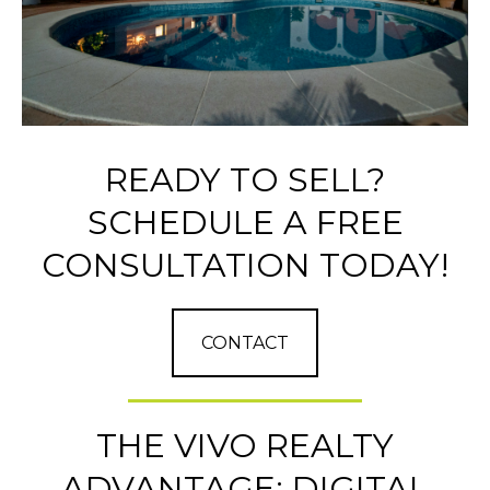
READY TO SELL?
SCHEDULE A FREE
CONSULTATION TODAY!
CONTACT
THE VIVO REALTY
ADVANTAGE: DIGITAL