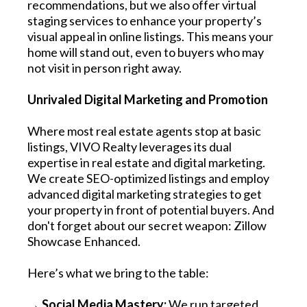
recommendations, but we also offer virtual
staging services to enhance your property’s
visual appeal in online listings. This means your
home will stand out, even to buyers who may
not visit in person right away.
Unrivaled Digital Marketing and Promotion
Where most real estate agents stop at basic
listings, VIVO Realty leverages its dual
expertise in real estate and digital marketing.
We create SEO-optimized listings and employ
advanced digital marketing strategies to get
your property in front of potential buyers. And
don't forget about our secret weapon: Zillow
Showcase Enhanced.
Here’s what we bring to the table:
→ Social Media Mastery:
We run targeted