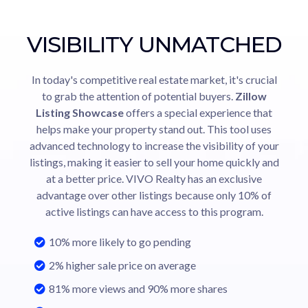
VISIBILITY UNMATCHED
In today's competitive real estate market, it's crucial
to grab the attention of potential buyers.
Zillow
Listing Showcase
offers a special experience that
helps make your property stand out. This tool uses
advanced technology to increase the visibility of your
listings, making it easier to sell your home quickly and
at a better price. VIVO Realty has an exclusive
advantage over other listings because only 10% of
active listings can have access to this program.
10% more likely to go pending
2% higher sale price on average
81% more views and 90% more shares