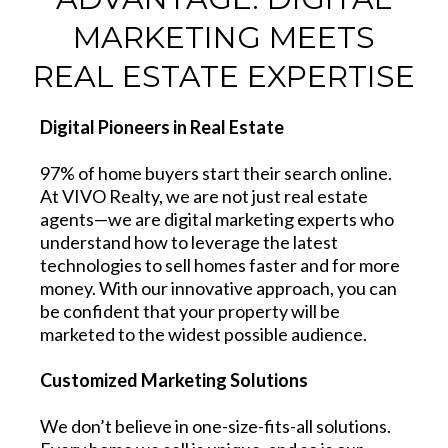
MARKETING MEETS
REAL ESTATE EXPERTISE
Digital Pioneers in Real Estate
97% of home buyers start their search online.
At VIVO Realty, we are not just real estate
agents—we are digital marketing experts who
understand how to leverage the latest
technologies to sell homes faster and for more
money. With our innovative approach, you can
be confident that your property will be
marketed to the widest possible audience.
Customized Marketing Solutions
We don’t believe in one-size-fits-all solutions.