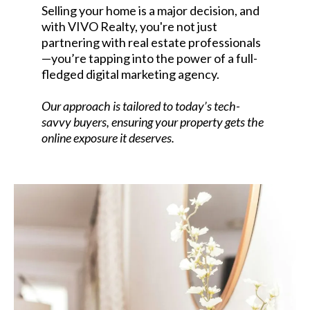
Selling your home is a major decision, and
with VIVO Realty, you're not just
partnering with real estate professionals
—you’re tapping into the power of a full-
fledged digital marketing agency.
Our approach is tailored to today’s tech-
savvy buyers, ensuring your property gets the
online exposure it deserves.