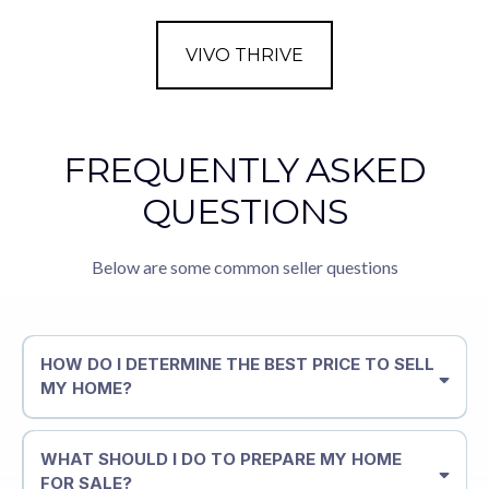
VIVO THRIVE
FREQUENTLY ASKED
QUESTIONS
Below are some common seller questions
HOW DO I DETERMINE THE BEST PRICE TO SELL
MY HOME?
WHAT SHOULD I DO TO PREPARE MY HOME
FOR SALE?