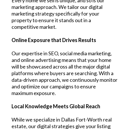
Every home we sell is unique, and so is our
marketing approach. We tailor our digital
marketing strategy specifically for your
property to ensure it stands out in a
competitive market.
Online Exposure that Drives Results
Our expertise in SEO, social media marketing,
and online advertising means that your home
will be showcased across all the major digital
platforms where buyers are searching. With a
data-driven approach, we continuously monitor
and optimize our campaigns to ensure
maximum exposure.
Local Knowledge Meets Global Reach
While we specialize in Dallas Fort-Worth real
estate, our digital strategies give your listing