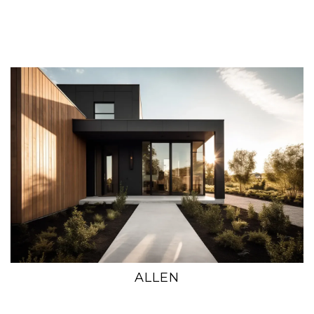
ALLEN