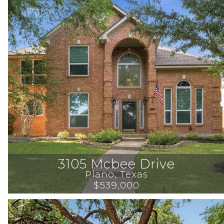
3105 Mcbee Drive
Plano
, 
Texas
$539,000