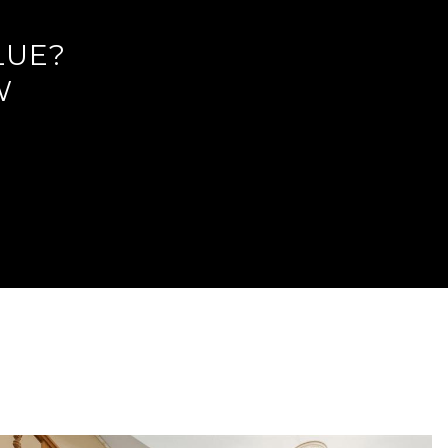
LUE?
W