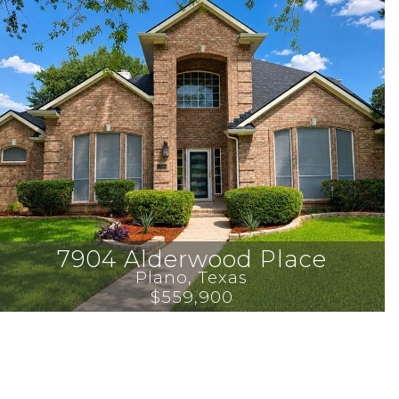
7904 Alderwood Place
Plano
, 
Texas
$559,900