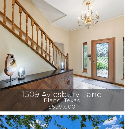
1509 Aylesbury Lane
Plano
, 
Texas
$599,000