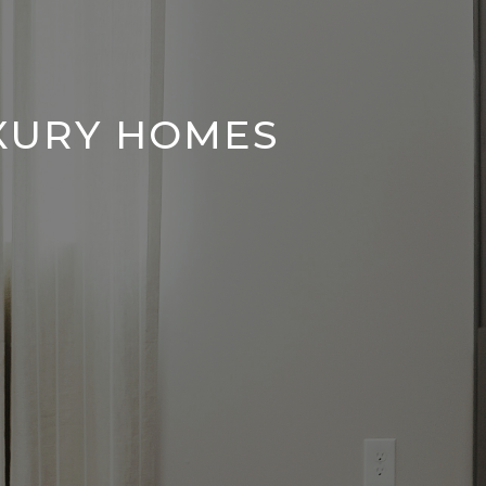
UXURY HOMES