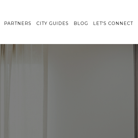
PARTNERS
CITY GUIDES
BLOG
LET'S CONNECT