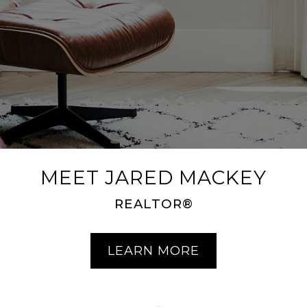
MEET JARED MACKEY
REALTOR®
LEARN MORE