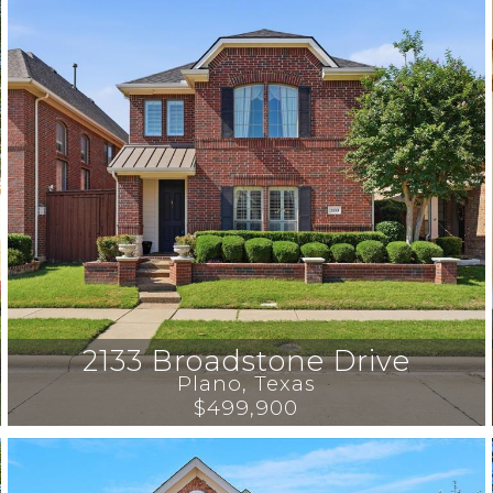
2133 Broadstone Drive
Plano
, 
Texas
$499,900