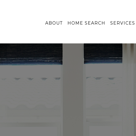
ABOUT
HOME SEARCH
SERVICES