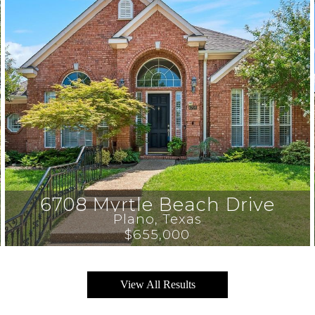
6708 Myrtle Beach Drive
Plano
, 
Texas
$655,000
View All Results