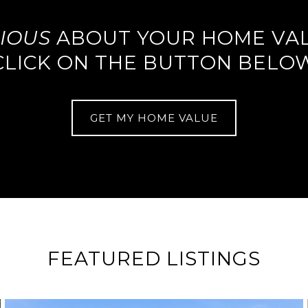
IOUS
ABOUT YOUR HOME VA
CLICK ON THE BUTTON BELO
GET MY HOME VALUE
FEATURED LISTINGS