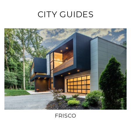
CITY GUIDES
FRISCO