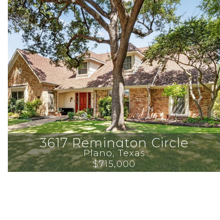
3617 Remington Circle
Plano
, 
Texas
$715,000