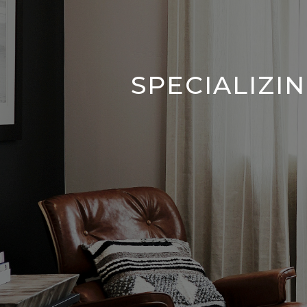
SPECIALIZI