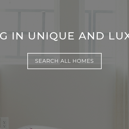
NG IN UNIQUE AND L
SEARCH ALL HOMES