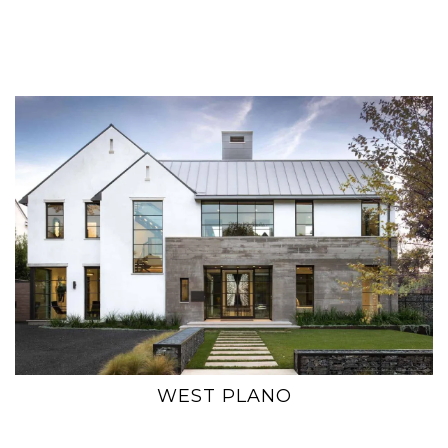
WEST PLANO